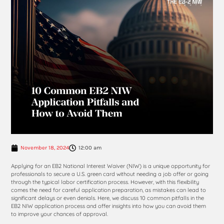
November 18, 2024
12:00 am
Applying for an EB2 National Interest Waiver (NIW) is a unique opportunity for
professionals to secure a U.S. green card without needing a job offer or going
through the typical labor certification process. However, with this flexibility
comes the need for careful application preparation, as mistakes can lead to
significant delays or even denials. Here, we discuss 10 common pitfalls in the
EB2 NIW application process and offer insights into how you can avoid them
to improve your chances of approval.