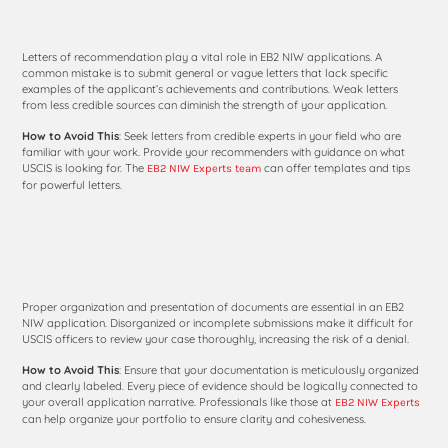
Recommendation
Letters of recommendation play a vital role in EB2 NIW applications. A
common mistake is to submit general or vague letters that lack specific
examples of the applicant’s achievements and contributions. Weak letters
from less credible sources can diminish the strength of your application.
How to Avoid This
: Seek letters from credible experts in your field who are
familiar with your work. Provide your recommenders with guidance on what
USCIS is looking for. The
can offer templates and tips
EB2 NIW Experts team
for powerful letters.
5. Inadequate or Poorly
Organized Documentation
Proper organization and presentation of documents are essential in an EB2
NIW application. Disorganized or incomplete submissions make it difficult for
USCIS officers to review your case thoroughly, increasing the risk of a denial.
How to Avoid This
: Ensure that your documentation is meticulously organized
and clearly labeled. Every piece of evidence should be logically connected to
your overall application narrative. Professionals like those at
EB2 NIW Experts
can help organize your portfolio to ensure clarity and cohesiveness.