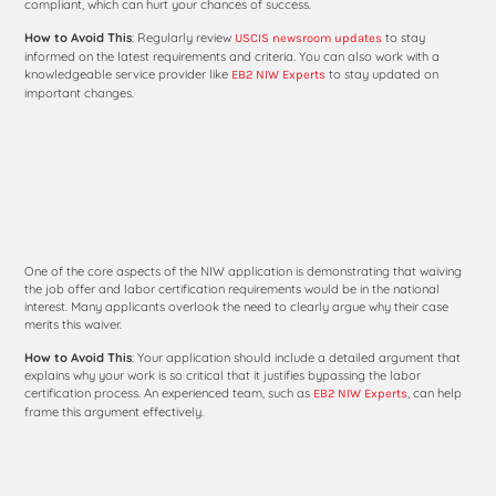
compliant, which can hurt your chances of success.
How to Avoid This
: Regularly review
to stay
USCIS newsroom updates
informed on the latest requirements and criteria. You can also work with a
knowledgeable service provider like
to stay updated on
EB2 NIW Experts
important changes.
8. Insufficient Explanation
of Why Labor Certification
Should Be Waived
One of the core aspects of the NIW application is demonstrating that waiving
the job offer and labor certification requirements would be in the national
interest. Many applicants overlook the need to clearly argue why their case
merits this waiver.
How to Avoid This
: Your application should include a detailed argument that
explains why your work is so critical that it justifies bypassing the labor
certification process. An experienced team, such as
, can help
EB2 NIW Experts
frame this argument effectively.
9. Submitting an