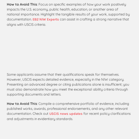
How to Avoid This
: Focus on specific examples of how your work positively
impacts the U.S. economy, public health, education, or another area of
national importance. Highlight the tangible results of your work, supported by
documentation.
can assist in crafting a strong narrative that
EB2 NIW Experts
aligns with USCIS criteria.
3. Insufficient Evidence of
Exceptional Ability or
Advanced Degree
Some applicants assume that their qualifications speak for themselves.
However, USCIS expects detailed evidence, especially in the NIW category.
Presenting an advanced degree or citing publications alone is insufficient; you
must also demonstrate how you meet the exceptional ability criteria through
supporting documents and letters.
How to Avoid This
: Compile a comprehensive portfolio of evidence, including
published works, awards, professional endorsements, and any other relevant
documentation. Check out
for recent policy clarifications
USCIS news updates
and adjustments in evidentiary standards.
4. Weak Letters of