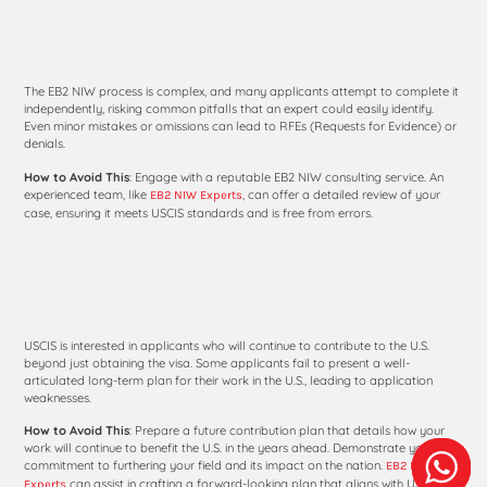
Application Without
Expert Review
The EB2 NIW process is complex, and many applicants attempt to complete it
independently, risking common pitfalls that an expert could easily identify.
Even minor mistakes or omissions can lead to RFEs (Requests for Evidence) or
denials.
How to Avoid This
: Engage with a reputable EB2 NIW consulting service. An
experienced team, like
, can offer a detailed review of your
EB2 NIW Experts
case, ensuring it meets USCIS standards and is free from errors.
10. Lack of a Clear Long-
Term Contribution Plan
USCIS is interested in applicants who will continue to contribute to the U.S.
beyond just obtaining the visa. Some applicants fail to present a well-
articulated long-term plan for their work in the U.S., leading to application
weaknesses.
How to Avoid This
: Prepare a future contribution plan that details how your
work will continue to benefit the U.S. in the years ahead. Demonstrate your
commitment to furthering your field and its impact on the nation.
EB2 NIW
can assist in crafting a forward-looking plan that aligns with USCIS
Experts