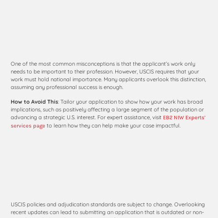
6. Failing to Prove the
Applicant’s Work Is
Nationally Important
One of the most common misconceptions is that the applicant’s work only
needs to be important to their profession. However, USCIS requires that your
work must hold national importance. Many applicants overlook this distinction,
assuming any professional success is enough.
How to Avoid This
: Tailor your application to show how your work has broad
implications, such as positively affecting a large segment of the population or
advancing a strategic U.S. interest. For expert assistance, visit
EB2 NIW Experts’
to learn how they can help make your case impactful.
services page
7. Ignoring Recent Policy
Changes and USCIS
Guidance
USCIS policies and adjudication standards are subject to change. Overlooking
recent updates can lead to submitting an application that is outdated or non-