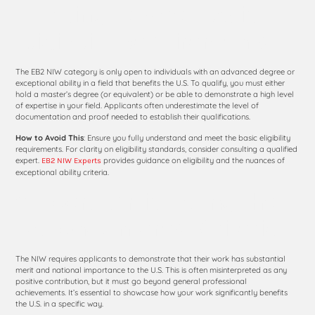
1. Failing to Meet Basic
Eligibility Requirements
The EB2 NIW category is only open to individuals with an advanced degree or
exceptional ability in a field that benefits the U.S. To qualify, you must either
hold a master’s degree (or equivalent) or be able to demonstrate a high level
of expertise in your field. Applicants often underestimate the level of
documentation and proof needed to establish their qualifications.
How to Avoid This
: Ensure you fully understand and meet the basic eligibility
requirements. For clarity on eligibility standards, consider consulting a qualified
expert.
provides guidance on eligibility and the nuances of
EB2 NIW Experts
exceptional ability criteria.
2. Poorly Articulating the
National Interest Criteria
The NIW requires applicants to demonstrate that their work has substantial
merit and national importance to the U.S. This is often misinterpreted as any
positive contribution, but it must go beyond general professional
achievements. It’s essential to showcase how your work significantly benefits
the U.S. in a specific way.