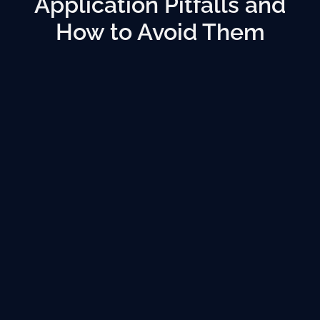
Application Pitfalls and
How to Avoid Them