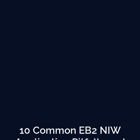
10 Common EB2 NIW