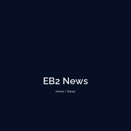
EB2 News
Home / News