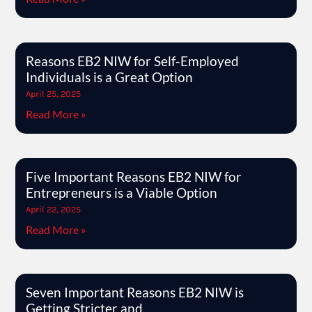
Reasons EB2 NIW for Self-Employed
Individuals is a Great Option
April 25, 2025
Read More »
Five Important Reasons EB2 NIW for
Entrepreneurs is a Viable Option
April 22, 2025
Read More »
Seven Important Reasons EB2 NIW is
Getting Stricter and