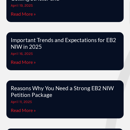
April 19, 2025
Read More »
Important Trends and Expectations for EB2
NIW in 2025
April 16, 2025
Read More »
Reasons Why You Need a Strong EB2 NIW
Petition Package
April 11, 2025
Read More »