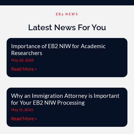
EB2 NEWS
Latest News For You
Importance of EB2 NIW for Academic
Researchers
May 22, 2025
Read More »
Why an Immigration Attorney is Important
for Your EB2 NIW Processing
May 13, 2025
Read More »