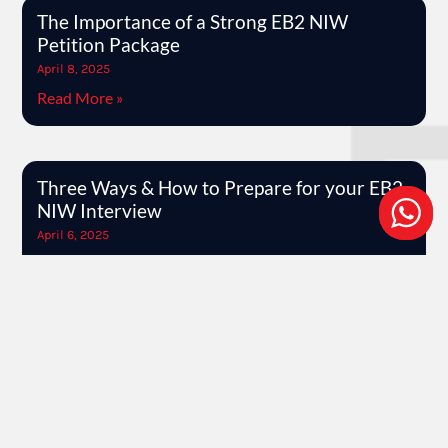
The Importance of a Strong EB2 NIW
Petition Package
April 8, 2025
Read More »
Three Ways & How to Prepare for your EB2
NIW Interview
April 6, 2025
Read More »