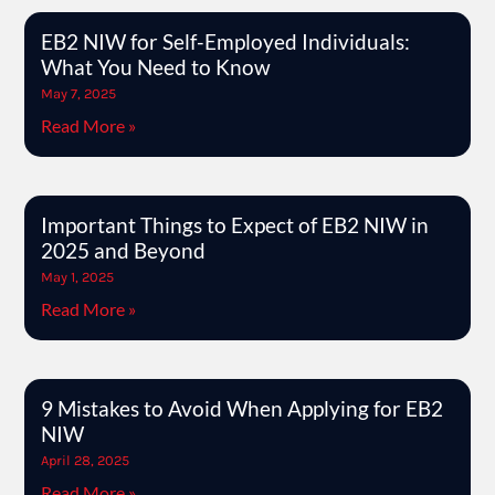
EB2 NIW for Self-Employed Individuals:
What You Need to Know
May 7, 2025
Read More »
Important Things to Expect of EB2 NIW in
2025 and Beyond
May 1, 2025
Read More »
9 Mistakes to Avoid When Applying for EB2
NIW
April 28, 2025
Read More »