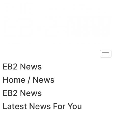
EB2 News
Home / News
EB2 News
Latest News For You