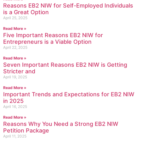
Reasons EB2 NIW for Self-Employed Individuals
is a Great Option
April 25, 2025
Read More »
Five Important Reasons EB2 NIW for
Entrepreneurs is a Viable Option
April 22, 2025
Read More »
Seven Important Reasons EB2 NIW is Getting
Stricter and
April 19, 2025
Read More »
Important Trends and Expectations for EB2 NIW
in 2025
April 16, 2025
Read More »
Reasons Why You Need a Strong EB2 NIW
Petition Package
April 11, 2025