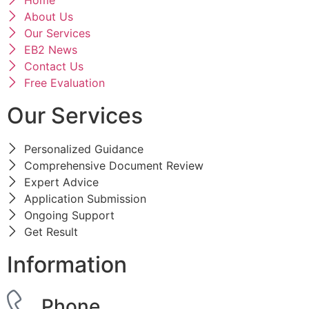
Home
About Us
Our Services
EB2 News
Contact Us
Free Evaluation
Our Services
Personalized Guidance
Comprehensive Document Review
Expert Advice
Application Submission
Ongoing Support
Get Result
Information
Phone