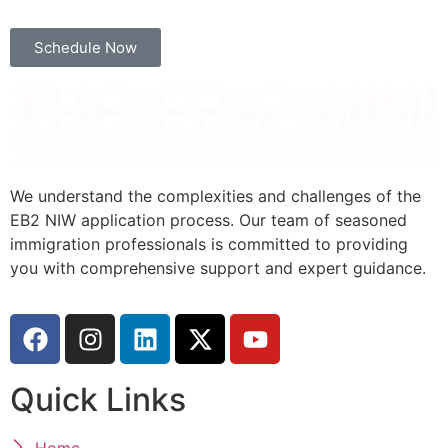
Schedule Now
We understand the complexities and challenges of the
EB2 NIW application process. Our team of seasoned
immigration professionals is committed to providing
you with comprehensive support and expert guidance.
Quick Links