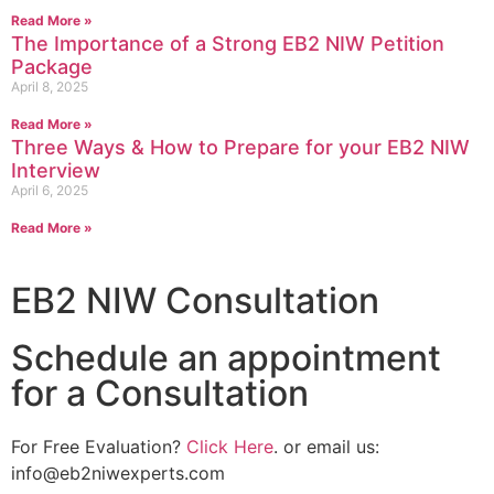
Read More »
The Importance of a Strong EB2 NIW Petition
Package
April 8, 2025
Read More »
Three Ways & How to Prepare for your EB2 NIW
Interview
April 6, 2025
Read More »
EB2 NIW Consultation
Schedule an appointment
for a Consultation
For Free Evaluation?
Click Here
. or email us:
info@eb2niwexperts.com