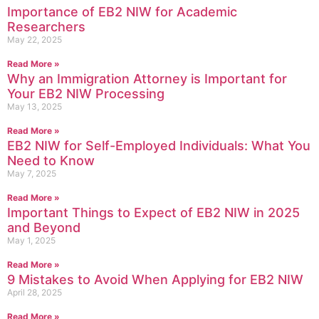
Importance of EB2 NIW for Academic
Researchers
May 22, 2025
Read More »
Why an Immigration Attorney is Important for
Your EB2 NIW Processing
May 13, 2025
Read More »
EB2 NIW for Self-Employed Individuals: What You
Need to Know
May 7, 2025
Read More »
Important Things to Expect of EB2 NIW in 2025
and Beyond
May 1, 2025
Read More »
9 Mistakes to Avoid When Applying for EB2 NIW
April 28, 2025
Read More »