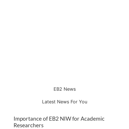
EB2 News
Latest News For You
Importance of EB2 NIW for Academic
Researchers