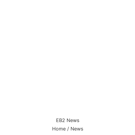
EB2 News
Home / News