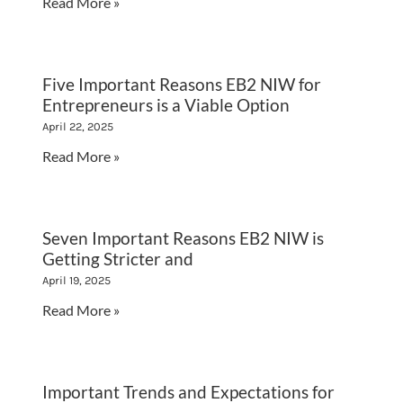
Read More »
Five Important Reasons EB2 NIW for
Entrepreneurs is a Viable Option
April 22, 2025
Read More »
Seven Important Reasons EB2 NIW is
Getting Stricter and
April 19, 2025
Read More »
Important Trends and Expectations for