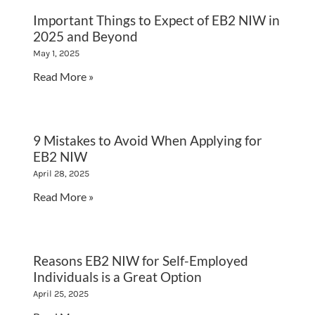
Important Things to Expect of EB2 NIW in
2025 and Beyond
May 1, 2025
Read More »
9 Mistakes to Avoid When Applying for
EB2 NIW
April 28, 2025
Read More »
Reasons EB2 NIW for Self-Employed
Individuals is a Great Option
April 25, 2025