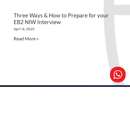
Three Ways & How to Prepare for your
EB2 NIW Interview
April 6, 2025
Read More »
EB2 NIW CONSULTATION
Schedule an appointment for a