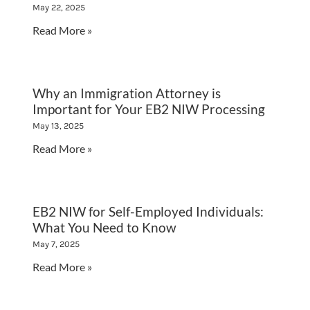
May 22, 2025
Read More »
Why an Immigration Attorney is
Important for Your EB2 NIW Processing
May 13, 2025
Read More »
EB2 NIW for Self-Employed Individuals:
What You Need to Know
May 7, 2025
Read More »