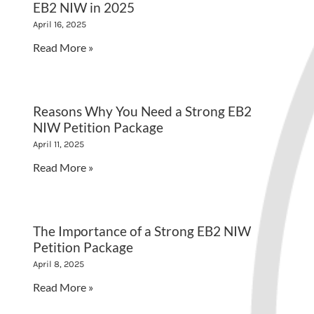
EB2 NIW in 2025
April 16, 2025
Read More »
Reasons Why You Need a Strong EB2
NIW Petition Package
April 11, 2025
Read More »
The Importance of a Strong EB2 NIW
Petition Package
April 8, 2025
Read More »