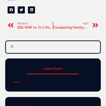
PREVIOUS
NEXT
EB2 NIW vs. O-1 Visa: Which is Best for Extraordinary Ability Professionals
Comparing Family-Based Green Cards to the EB2 NIW Pathway: Which Is Right for You
Latest News
News