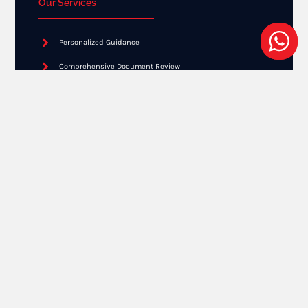
Our Services
Personalized Guidance
Comprehensive Document Review
Expert Advice
Application Submission
Ongoing Support
Get Result
Free Online Assessment
Need a EB2 NIW Consultation?