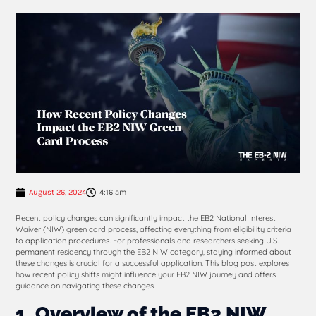
August 26, 2024
4:16 am
Recent policy changes can significantly impact the EB2 National Interest
Waiver (NIW) green card process, affecting everything from eligibility criteria
to application procedures. For professionals and researchers seeking U.S.
permanent residency through the EB2 NIW category, staying informed about
these changes is crucial for a successful application. This blog post explores
how recent policy shifts might influence your EB2 NIW journey and offers
guidance on navigating these changes.
1. Overview of the EB2 NIW