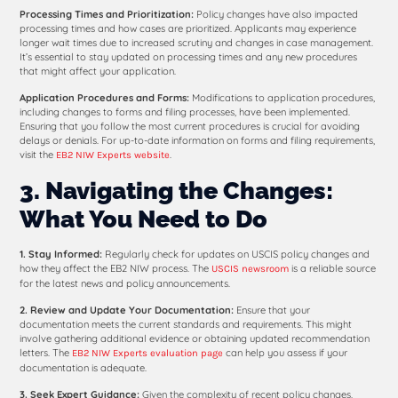
Processing Times and Prioritization:
Policy changes have also impacted
processing times and how cases are prioritized. Applicants may experience
longer wait times due to increased scrutiny and changes in case management.
It’s essential to stay updated on processing times and any new procedures
that might affect your application.
Application Procedures and Forms:
Modifications to application procedures,
including changes to forms and filing processes, have been implemented.
Ensuring that you follow the most current procedures is crucial for avoiding
delays or denials. For up-to-date information on forms and filing requirements,
visit the
.
EB2 NIW Experts website
3. Navigating the Changes:
What You Need to Do
1. Stay Informed:
Regularly check for updates on USCIS policy changes and
how they affect the EB2 NIW process. The
is a reliable source
USCIS newsroom
for the latest news and policy announcements.
2. Review and Update Your Documentation:
Ensure that your
documentation meets the current standards and requirements. This might
involve gathering additional evidence or obtaining updated recommendation
letters. The
can help you assess if your
EB2 NIW Experts evaluation page
documentation is adequate.
3. Seek Expert Guidance:
Given the complexity of recent policy changes,