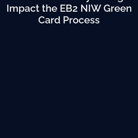
Impact the EB2 NIW Green
Card Process