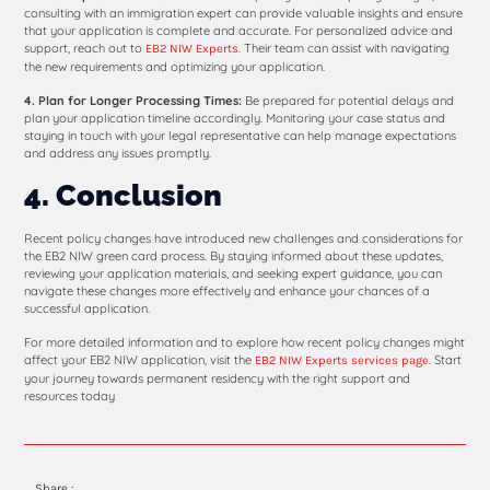
consulting with an immigration expert can provide valuable insights and ensure
that your application is complete and accurate. For personalized advice and
support, reach out to
. Their team can assist with navigating
EB2 NIW Experts
the new requirements and optimizing your application.
4. Plan for Longer Processing Times:
Be prepared for potential delays and
plan your application timeline accordingly. Monitoring your case status and
staying in touch with your legal representative can help manage expectations
and address any issues promptly.
4. Conclusion
Recent policy changes have introduced new challenges and considerations for
the EB2 NIW green card process. By staying informed about these updates,
reviewing your application materials, and seeking expert guidance, you can
navigate these changes more effectively and enhance your chances of a
successful application.
For more detailed information and to explore how recent policy changes might
affect your EB2 NIW application, visit the
. Start
EB2 NIW Experts services page
your journey towards permanent residency with the right support and
resources today
Share :