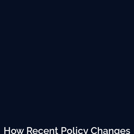
How Recent Policy Changes