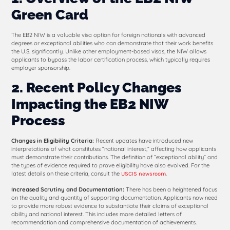
Green Card
The EB2 NIW is a valuable visa option for foreign nationals with advanced
degrees or exceptional abilities who can demonstrate that their work benefits
the U.S. significantly. Unlike other employment-based visas, the NIW allows
applicants to bypass the labor certification process, which typically requires
employer sponsorship.
2. Recent Policy Changes
Impacting the EB2 NIW
Process
Changes in Eligibility Criteria:
Recent updates have introduced new
interpretations of what constitutes “national interest,” affecting how applicants
must demonstrate their contributions. The definition of “exceptional ability” and
the types of evidence required to prove eligibility have also evolved. For the
latest details on these criteria, consult the
.
USCIS newsroom
Increased Scrutiny and Documentation:
There has been a heightened focus
on the quality and quantity of supporting documentation. Applicants now need
to provide more robust evidence to substantiate their claims of exceptional
ability and national interest. This includes more detailed letters of
recommendation and comprehensive documentation of achievements.