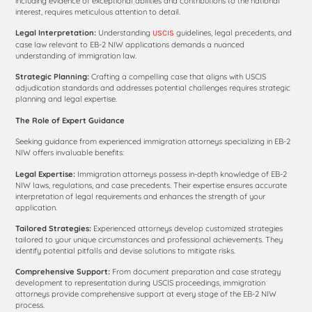
including evidence of exceptional abilities and contributions to the national
interest, requires meticulous attention to detail.
Legal Interpretation:
Understanding
guidelines, legal precedents, and
USCIS
case law relevant to EB-2 NIW applications demands a nuanced
understanding of immigration law.
Strategic Planning:
Crafting a compelling case that aligns with USCIS
adjudication standards and addresses potential challenges requires strategic
planning and legal expertise.
The Role of Expert Guidance
Seeking guidance from experienced immigration attorneys specializing in EB-2
NIW offers invaluable benefits:
Legal Expertise:
Immigration attorneys possess in-depth knowledge of EB-2
NIW laws, regulations, and case precedents. Their expertise ensures accurate
interpretation of legal requirements and enhances the strength of your
application.
Tailored Strategies:
Experienced attorneys develop customized strategies
tailored to your unique circumstances and professional achievements. They
identify potential pitfalls and devise solutions to mitigate risks.
Comprehensive Support:
From document preparation and case strategy
development to representation during USCIS proceedings, immigration
attorneys provide comprehensive support at every stage of the EB-2 NIW
process.