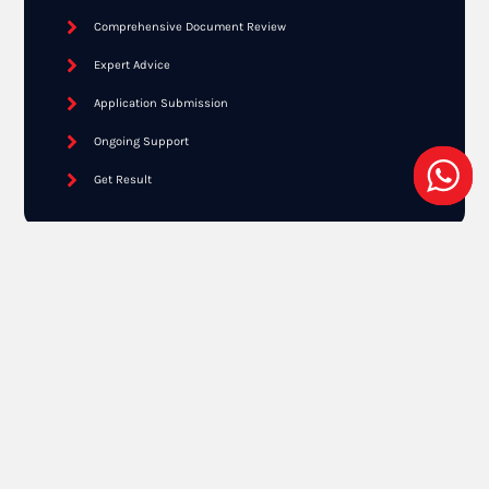
Comprehensive Document Review
Expert Advice
Application Submission
Ongoing Support
Get Result
Free Online Assessment
Need a EB2 NIW Consultation?
SCHEDULE NOW