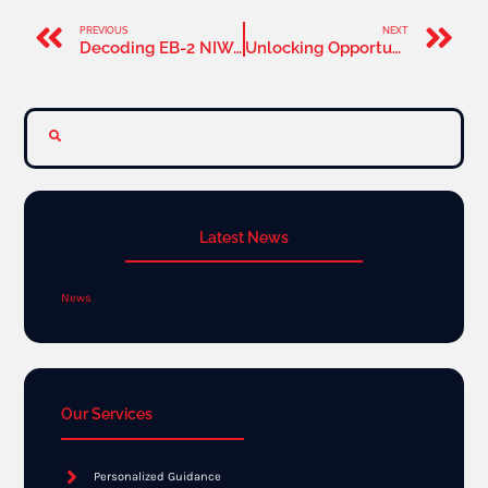
PREVIOUS
NEXT
Decoding EB-2 NIW Processing Times: A Guide for 2024
Unlocking Opportunities: Networking Strategies for EB-2 NIW Applicants
Latest News
News
Our Services
Personalized Guidance