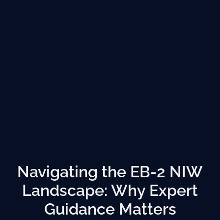
Navigating the EB-2 NIW
Landscape: Why Expert
Guidance Matters