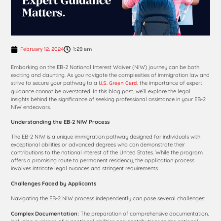
February 12, 2024
1:29 am
Embarking on the EB-2 National Interest Waiver (NIW) journey can be both
exciting and daunting. As you navigate the complexities of immigration law and
strive to secure your pathway to a
the importance of expert
U.S. Green Card,
guidance cannot be overstated. In this blog post, we’ll explore the legal
insights behind the significance of seeking professional assistance in your EB-2
NIW endeavors.
Understanding the EB-2 NIW Process
The EB-2 NIW is a unique immigration pathway designed for individuals with
exceptional abilities or advanced degrees who can demonstrate their
contributions to the national interest of the United States. While the program
offers a promising route to permanent residency, the application process
involves intricate legal nuances and stringent requirements.
Challenges Faced by Applicants
Navigating the EB-2 NIW process independently can pose several challenges:
Complex Documentation:
The preparation of comprehensive documentation,