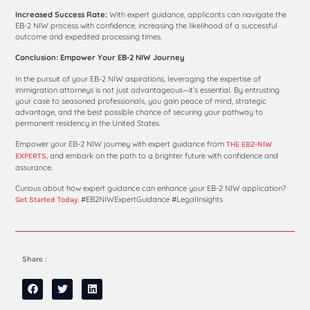
Increased Success Rate:
With expert guidance, applicants can navigate the
EB-2 NIW process with confidence, increasing the likelihood of a successful
outcome and expedited processing times.
Conclusion: Empower Your EB-2 NIW Journey
In the pursuit of your EB-2 NIW aspirations, leveraging the expertise of
immigration attorneys is not just advantageous—it’s essential. By entrusting
your case to seasoned professionals, you gain peace of mind, strategic
advantage, and the best possible chance of securing your pathway to
permanent residency in the United States.
Empower your EB-2 NIW journey with expert guidance from
THE EB2-NIW
and embark on the path to a brighter future with confidence and
EXPERTS,
assurance.
Curious about how expert guidance can enhance your EB-2 NIW application?
#EB2NIWExpertGuidance #LegalInsights
Get Started Today.
Share :