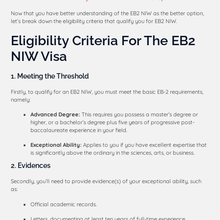
Now that you have better understanding of the EB2 NIW as the better option,
let’s break down the eligibility criteria that qualify you for EB2 NIW.
Eligibility Criteria For The EB2
NIW Visa
1. Meeting the Threshold
Firstly, to qualify for an EB2 NIW, you must meet the basic EB-2 requirements,
namely:
Advanced Degree:
This requires you possess a master’s degree or
higher, or a bachelor’s degree plus five years of progressive post-
baccalaureate experience in your field.
Exceptional Ability:
Applies to you if you have excellent expertise that
is significantly above the ordinary in the sciences, arts, or business.
2. Evidences
Secondly, you’ll need to provide evidence(s) of your exceptional ability, such
as:
Official academic records.
Letters, documenting at least ten years of full-time experience.