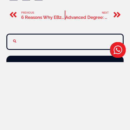
PREVIOUS
NEXT
6 Reasons Why EB2 NIW Visa Is The Better Option
Advanced Degree: One Of The Important EB2 NIW Criteria
Latest News
News
Our Services