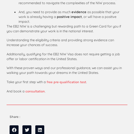
recommended to navigate the complexities of the NIW process.
And, you need to provide as much
evidence
as possible that your
work is already having a
positive
impact
, or will have a positive
impact.
The EB2 NIW is a challenging but rewarding path to a Green Card for you if
you can demonstrate your work is in the national interest.
Understanding the eligibility criteria and providing strong evidence can
increase your chances of success.
Additionally, qualifying for the EB2 NIW Visa does not require getting a job
offer or labor certification in the United States.
With these proven ways and our professional guidance, we can assist you in
walking your path towards your dreams in the United States.
Take your first step with a
.
free pre-qualification test
And book a
.
consultation
Share :