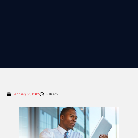
February 21, 2025
8:16 am