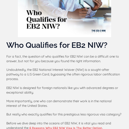
Who Qualifies for EB2 NIW?
For a fact, the question of who qualifies for EB2 NIW can be a difficult one to
answer, but not for you because you found the right information.
Undoubtedly, the EB2 National Interest Waiver (NIW) is a sought-after
pathway to a U.S Green Card, bypassing the often rigorous labor certification
process.
EB2 NIW is designed for foreign nationals like you with advanced degrees or
exceptional ability.
More importantly, one who can demonstrate their work is in the national
interest of the United States.
But really who exactly qualifies for this prestigious less rigorous visa category?
Before we dive deep into the oceans of EB2 NIW, it is vital you read and
understand the
.
6 Reasons Why EB2 NIW Visa Is The Better Option