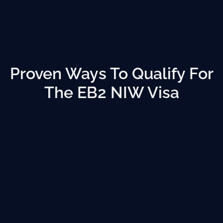
Proven Ways To Qualify For
The EB2 NIW Visa