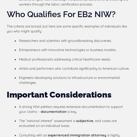
workers through the labor certification process.
Who Qualifies For EB2 NIW?
The criteria are broad, but here are some specific examples of individuals like
you who might qualify:
Researchers and scientists with groundbreaking discoveries.
Entrepreneurs with innovative technologies or business models.
Medical professionals addressing critical healthcare needs.
Artists and performers who contribute significantly to American culture.
Engineers developing solutions to infrastructure or environmental
challenges.
Important Considerations
A strong NIW petition requires extensive documentation to support
your claims –
documentation
is key.
The “national interest” assessment is
subjective
, and cases are
evaluated on an individual basis.
Consulting with an
experienced immigration
attorney
is highly