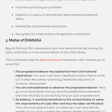
A license to practice your profession.
Evidence of a salary or remuneration demonstrating exceptional
ability.
Membership in professional associations.
Recognition for achievements and significant contributions.
3. Matter of DHANASA
Beyond the basic EB-2 requirements, you must demonstrate that waiving the
labor certification is in the national interest of the United States.
This is evaluated using the
framework, which requires you to
Matter of Dhanasar
prove that:
The proposed endeavor has substantial merit and national
importance:
Your work must have a significant positive impact on the
U.S. in areas like science, technology, healthcare, education, or
economic development.
You are well-positioned to advance the proposed endeavor:
Here,
you must demonstrate that you have the qualifications, experience,
and track record(s) to successfully carry out your proposed work.
On balance, it would be beneficial to the United States to waive
the requirements of a job offer and thus the labor certification:
This is the most subjective part. It is where you must show that the
benefits of your work outweigh the potential benefits of protecting U.S