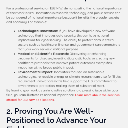
For a professional seeking an EB2 NIW, demonstrating the national importance
of their work is vital. Innovation in research, technology, and public service can
be considered of national importance because it benefits the broader society
and economy. For example:
Technological Innovation:
If you have developed a new software
technology that improves data security, this can have national
implications for cybersecurity. The ability to protect data in critical
sectors such as healthcare, finance, and government can demonstrate
that your work serves a national purpose.
Medical and Scientific Research:
Discovering or enhancing
treatments for diseases, inventing diagnostic tools, or creating new
healthcare protocols that improve patient outcomes exemplifies
innovation with a broad public impact.
Environmental Impact:
Innovators focused on sustainable
technologies, renewable energy, or climate research can also fulfill this
requirement. Innovations in this field support the U.S. commitment to
environmental protection, making them of substantial merit.
By framing your work as an innovative solution to a pressing issue within your
field, you can illustrate its national importance.
Learn more about the services
.
offered for EB2 NIW applications
2. Proving You Are Well-
Positioned to Advance Your