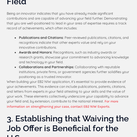
Field
Being an innovator indicates that you have already made significant
contributions and are capable of advancing your field further. Demonstrating
that you are well-positioned to lead in your area of expertise requires a track
record of achievements, which often includes:
Publications and Citations:
Peer-reviewed publications, citations, and
recognitions indicate that other experts value and rely on your
innovative contributions.
Awards and Honors:
Recognitions, such as industry awards or
research grants, showcase your commitment to advancing knowledge
and technology in your field.
Collaborations and Partnerships:
Collaborating with reputable
institutions, private firms, or government agencies further solidifies your
positioning as a trusted innovator.
When building your EB2 NIW application, it’s essential to provide evidence of
your achievements. This evidence can include publications, patents, citations,
and letters from experts in your field attesting to your skills and the value of
your work. These elements collectively underscore your capability to advance
your field and, by extension, contribute to the national interest.
For more
.
information on strengthening your case, contact EB2 NIW Experts
3. Establishing that Waiving the
Job Offer is Beneficial for the