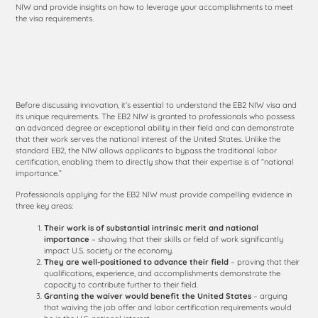
NIW and provide insights on how to leverage your accomplishments to meet
the visa requirements.
Understanding the EB2
NIW
Before discussing innovation, it’s essential to understand the EB2 NIW visa and
its unique requirements. The EB2 NIW is granted to professionals who possess
an advanced degree or exceptional ability in their field and can demonstrate
that their work serves the national interest of the United States. Unlike the
standard EB2, the NIW allows applicants to bypass the traditional labor
certification, enabling them to directly show that their expertise is of “national
importance.”
Professionals applying for the EB2 NIW must provide compelling evidence in
three key areas:
Their work is of substantial intrinsic merit and national
importance
– showing that their skills or field of work significantly
impact U.S. society or the economy.
They are well-positioned to advance their field
– proving that their
qualifications, experience, and accomplishments demonstrate the
capacity to contribute further to their field.
Granting the waiver would benefit the United States
– arguing
that waiving the job offer and labor certification requirements would