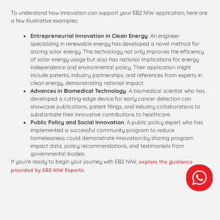
To understand how innovation can support your EB2 NIW application, here are
a few illustrative examples:
Entrepreneurial Innovation in Clean Energy
: An engineer
specializing in renewable energy has developed a novel method for
storing solar energy. This technology not only improves the efficiency
of solar energy usage but also has national implications for energy
independence and environmental policy. Their application might
include patents, industry partnerships, and references from experts in
clean energy, demonstrating national impact.
Advances in Biomedical Technology
: A biomedical scientist who has
developed a cutting-edge device for early cancer detection can
showcase publications, patent filings, and industry collaborations to
substantiate their innovative contributions to healthcare.
Public Policy and Social Innovation
: A public policy expert who has
implemented a successful community program to reduce
homelessness could demonstrate innovation by sharing program
impact data, policy recommendations, and testimonials from
governmental bodies.
If you’re ready to begin your journey with EB2 NIW,
explore the guidance
.
provided by EB2 NIW Experts
Conclusion
Innovation is an invaluable asset for professionals seeking an EB2 NIW. By
showcasing how your unique contributions have positively impacted society