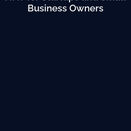
Business Owners