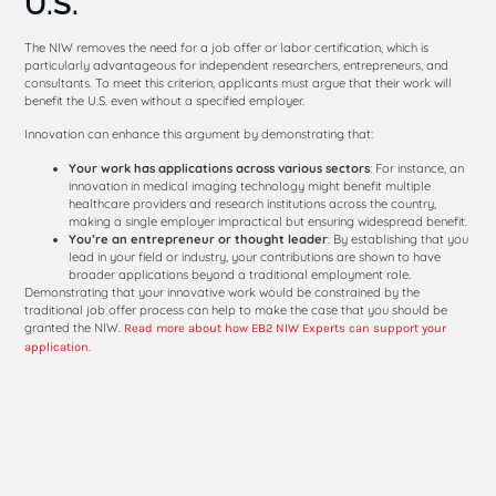
U.S.
The NIW removes the need for a job offer or labor certification, which is
particularly advantageous for independent researchers, entrepreneurs, and
consultants. To meet this criterion, applicants must argue that their work will
benefit the U.S. even without a specified employer.
Innovation can enhance this argument by demonstrating that:
Your work has applications across various sectors
: For instance, an
innovation in medical imaging technology might benefit multiple
healthcare providers and research institutions across the country,
making a single employer impractical but ensuring widespread benefit.
You’re an entrepreneur or thought leader
: By establishing that you
lead in your field or industry, your contributions are shown to have
broader applications beyond a traditional employment role.
Demonstrating that your innovative work would be constrained by the
traditional job offer process can help to make the case that you should be
granted the NIW.
Read more about how EB2 NIW Experts can support your
.
application
Examples of Innovation
That Strengthen an EB2
NIW Application