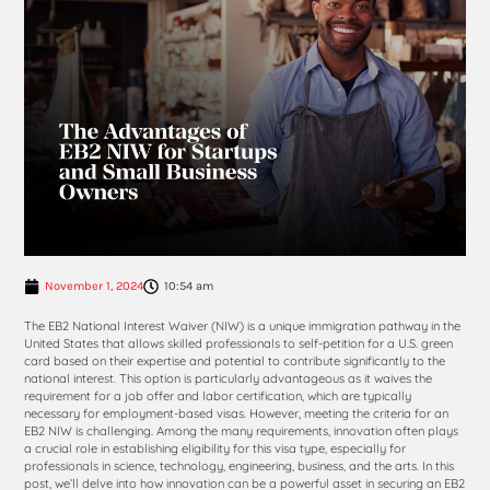
November 1, 2024
10:54 am
The EB2 National Interest Waiver (NIW) is a unique immigration pathway in the
United States that allows skilled professionals to self-petition for a U.S. green
card based on their expertise and potential to contribute significantly to the
national interest. This option is particularly advantageous as it waives the
requirement for a job offer and labor certification, which are typically
necessary for employment-based visas. However, meeting the criteria for an
EB2 NIW is challenging. Among the many requirements, innovation often plays
a crucial role in establishing eligibility for this visa type, especially for
professionals in science, technology, engineering, business, and the arts. In this
post, we’ll delve into how innovation can be a powerful asset in securing an EB2