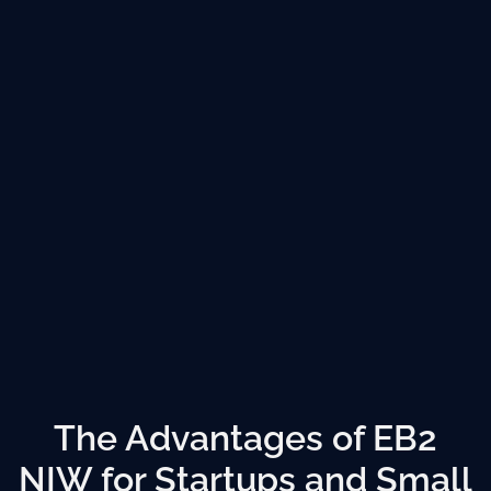
The Advantages of EB2
NIW for Startups and Small