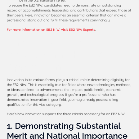
be in the U.S. national interest.
To secure the EB2 NIW, candidates need to demonstrate an outstanding
record of accomplishments, leadership, and contributions that exceed those of
their peers. Here, innovation becomes an essential criterion that can make a
professional stand out and fulfill these requirements convincingly.
.
For more information on EB2 NIW, visit EB2 NIW Experts
The Importance of
Innovation in the EB2 NIW
Application
Innovation, in its various forms, plays a critical role in determining eligibility for
the EB2 NIW. This is especially true for fields where new technologies, methods,
or ideas can lead to advancements that impact public health, economic
growth, and technological progress. If you’re a professional who has
demonstrated innovation in your field, you may already possess a key
qualification for this visa category.
Here’s how innovation supports the three criteria necessary for an EB2 NIW:
1. Demonstrating Substantial
Merit and National Importance