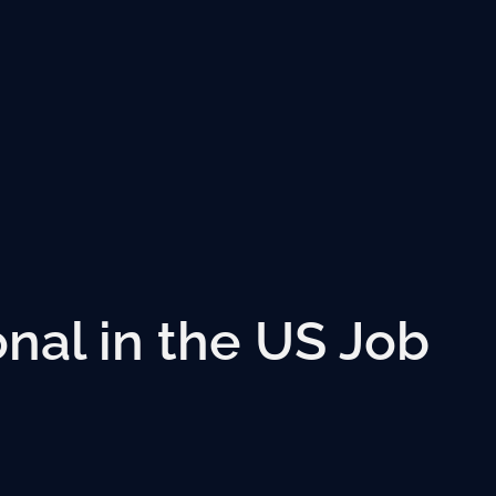
onal in the US Job