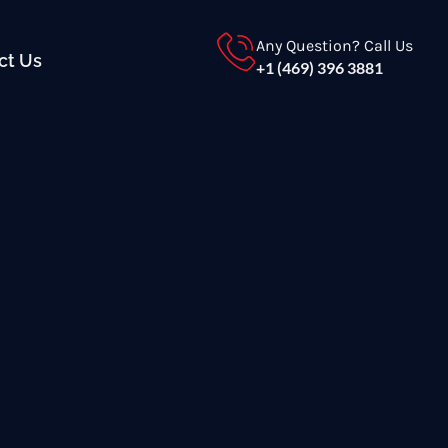
Any Question? Call Us
ct Us
+1 (469) 396 3881