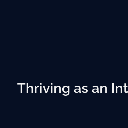
Thriving as an In