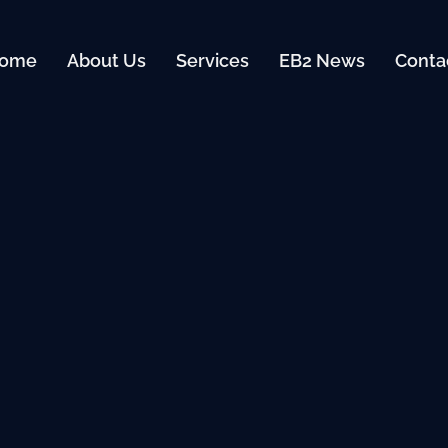
ome
About Us
Services
EB2 News
Conta