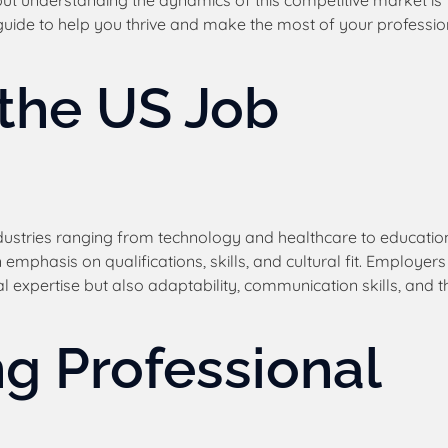
but understanding the dynamics of this competitive market is
d guide to help you thrive and make the most of your professio
the US Job
dustries ranging from technology and healthcare to educatio
 emphasis on qualifications, skills, and cultural fit. Employers
 expertise but also adaptability, communication skills, and t
ng Professional