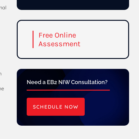
nal
Free Online
Assessment
n
Need a EB2 NIW Consultation?
he
SCHEDULE NOW