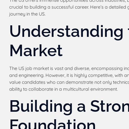
The US offers immense opportunities across industries, 
crucial to building a successful career. Here’s a detaile
journey in the US.
Understanding 
Market
The US job market is vast and diverse, encompassing in
and engineering. However, it is highly competitive, with an
value candidates who can demonstrate not only technical
ability to collaborate in a multicultural environment.
Building a Stro
Foundation