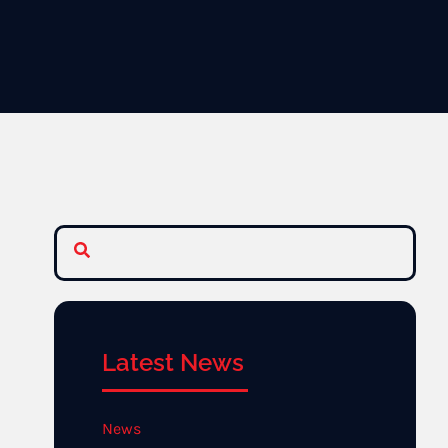
Latest News
News