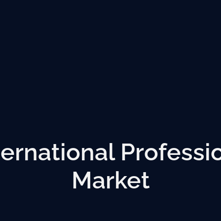
ternational Professi
Market