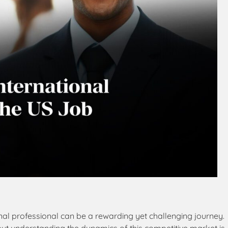
nal professional can be a rewarding yet challenging journey.