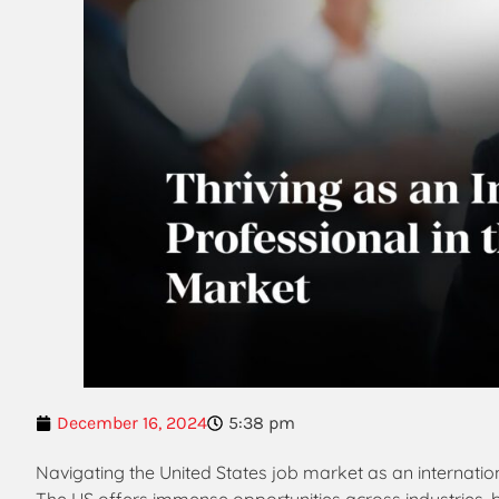
December 16, 2024
5:38 pm
Navigating the United States job market as an internatio