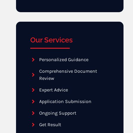
Our Services
Personalized Guidance
Comprehensive Document
Review
Expert Advice
Application Submission
Ongoing Support
Get Result