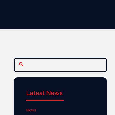
Latest News
News