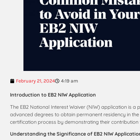
February 21, 2024
4:19 am
Introduction to EB2 NIW Application
The EB2 National Interest Waiver (NIW) application is a p
advanced degrees to obtain permanent residency in the Un
certification process by demonstrating their contribution t
Understanding the Significance of EB2 NIW Applicatio