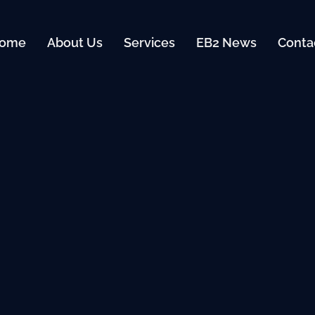
ome
About Us
Services
EB2 News
Conta