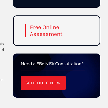
Free Online
Assessment
nts
 of
Need a EB2 NIW Consultation?
 an
SCHEDULE NOW