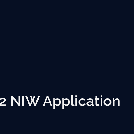
2 NIW Application