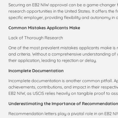
Securing an EB2 NIW approval can be a game-changer for
research opportunities in the United States. It offers the
specific employer, providing flexibility and autonomy in
Common Mistakes Applicants Make
Lack of Thorough Research
One of the most prevalent mistakes applicants make is
and criteria. Without a comprehensive understanding of 
their application, leading to rejection or delay.
Incomplete Documentation
Incomplete documentation is another common pitfall. Appli
achievements, contributions, and impact in their respecti
EB2 NIW, as USCIS relies heavily on tangible proof to asses
Underestimating the Importance of Recommendation
Recommendation letters play a pivotal role in an EB2 NIW