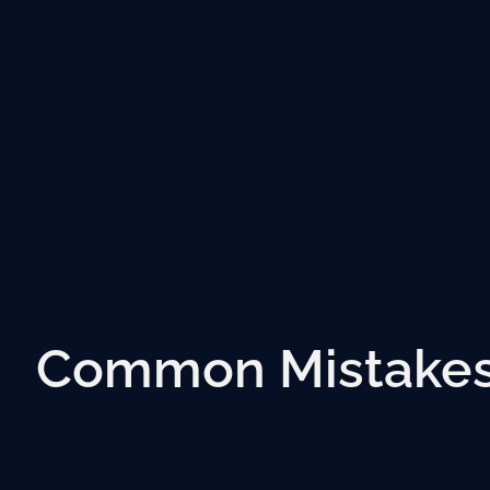
Common Mistakes 