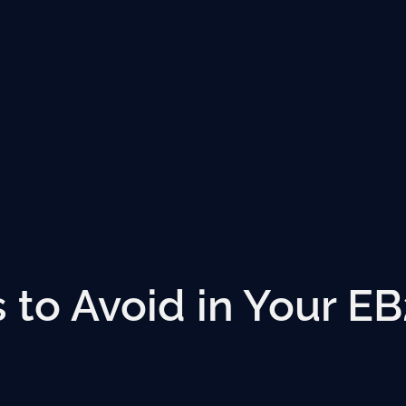
to Avoid in Your EB