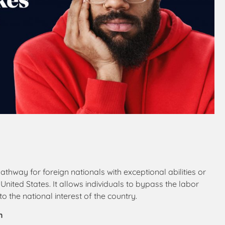
athway for foreign nationals with exceptional abilities or
ited States. It allows individuals to bypass the labor
o the national interest of the country.
n