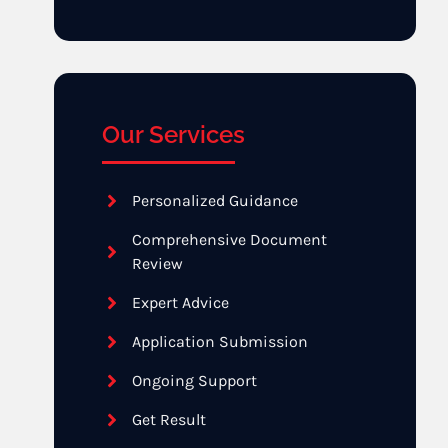
Our Services
Personalized Guidance
Comprehensive Document
Review
Expert Advice
Application Submission
Ongoing Support
Get Result