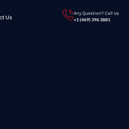
Any Question? Call Us
ct Us
+1 (469) 396 3881