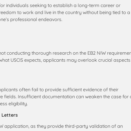
 individuals seeking to establish a long-term career or
 freedom to work and live in the country without being tied to a
 one’s professional endeavors.
 not conducting thorough research on the EB2 NIW requireme
what USCIS expects, applicants may overlook crucial aspects
cants often fail to provide sufficient evidence of their
ve fields. Insufficient documentation can weaken the case for
s eligibility.
 Letters
 application, as they provide third-party validation of an